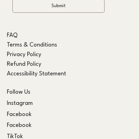
Submit
FAQ
Terms & Conditions
Privacy Policy
Refund Policy
Accessibility Statement
Follow Us
Instagram
Facebook
Facebook
TikTok