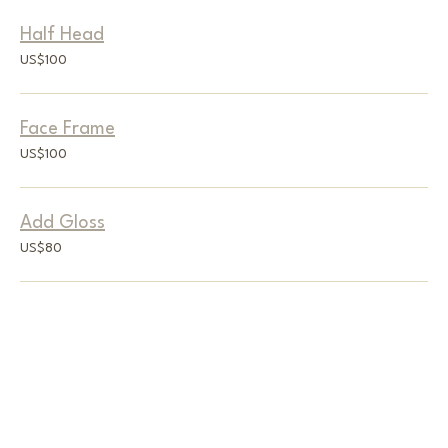
Half Head
100
US$100
US
dollars
Face Frame
100
US$100
US
dollars
Add Gloss
80
US$80
US
dollars