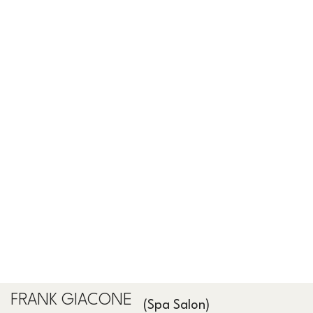
FRANK GIACONE
(Spa Salon)