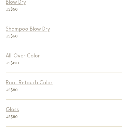
Blow Dry
50
US$50
US
dollars
Shampoo Blow Dry
60
US$60
US
dollars
All-Over Color
120
US$120
US
dollars
Root Retouch Color
80
US$80
US
dollars
Gloss
80
US$80
US
dollars