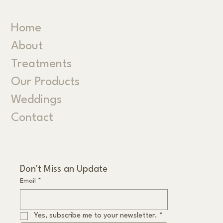
Home
About
Treatments
Our Products
Weddings
Contact
Don't Miss an Update
Email
*
Yes, subscribe me to your newsletter.
*