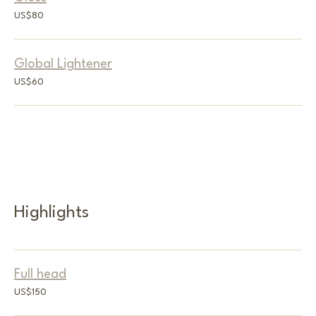
80
US$80
US
dollars
Global Lightener
60
US$60
US
dollars
Highlights
Full head
150
US$150
US
dollars