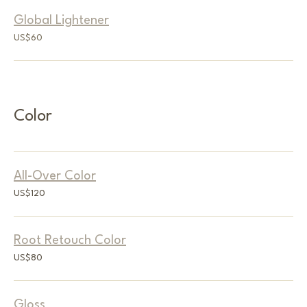
Global Lightener
60
US$60
US
dollars
Color
All-Over Color
120
US$120
US
dollars
Root Retouch Color
80
US$80
US
dollars
Gloss