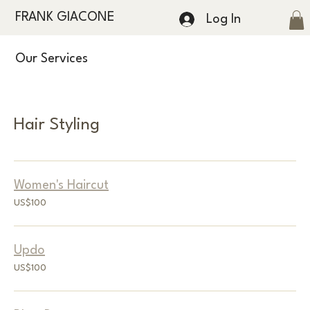
FRANK GIACONE
Log In
Our Services
Hair Styling
Women's Haircut
100
US$100
US
dollars
Updo
100
US$100
US
dollars