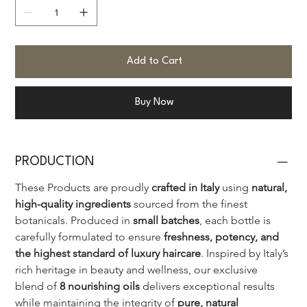
Add to Cart
Buy Now
PRODUCTION
These Products are proudly 
crafted in Italy
 using 
natural, 
high-quality ingredients
 sourced from the finest 
botanicals. Produced in 
small batches
, each bottle is 
carefully formulated to ensure 
freshness, potency, and 
the highest standard of luxury haircare
. Inspired by Italy’s 
rich heritage in beauty and wellness, our exclusive 
blend of 
8 nourishing oils
 delivers exceptional results 
while maintaining the integrity of 
pure, natural 