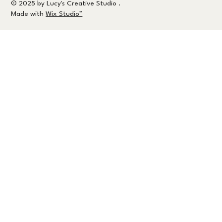
© 2025 by Lucy's Creative Studio .
Made with
Wix Studio™