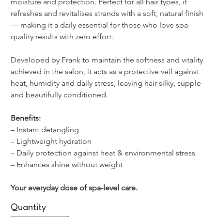
moisture and protection. Perfect for all hair types, it 
refreshes and revitalises strands with a soft, natural finish 
— making it a daily essential for those who love spa-
quality results with zero effort.
Developed by Frank to maintain the softness and vitality 
achieved in the salon, it acts as a protective veil against 
heat, humidity and daily stress, leaving hair silky, supple 
and beautifully conditioned.
Benefits:
– Instant detangling
– Lightweight hydration
– Daily protection against heat & environmental stress
– Enhances shine without weight
Your everyday dose of spa-level care.
Quantity