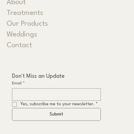
About
Treatments
Our Products
Weddings
Contact
Don't Miss an Update
Email
*
Yes, subscribe me to your newsletter.
*
Submit