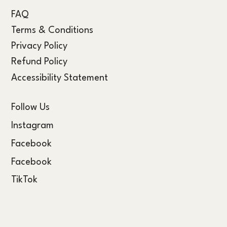
FAQ
Terms & Conditions
Privacy Policy
Refund Policy
Accessibility Statement
Follow Us
Instagram
Facebook
Facebook
TikTok