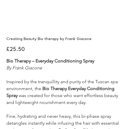
Creating Beauty Bio therapy by Frank Giacone
Price
£25.50
Bio Therapy – Everyday Conditioning Spray
By Frank Giacone
Inspired by the tranquillity and purity of the Tuscan spa 
environment, the 
Bio Therapy Everyday Conditioning 
Spray
 was created for those who want effortless beauty 
and lightweight nourishment every day.
Fine, hydrating and never heavy, this bi-phase spray 
detangles instantly while infusing the hair with essential 