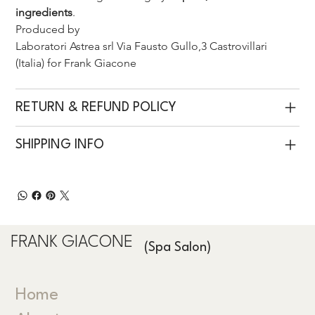
ingredients
.
Produced by 
Laboratori Astrea srl Via Fausto Gullo,3 Castrovillari 
(Italia) for Frank Giacone 
RETURN & REFUND POLICY
SHIPPING INFO
FRANK GIACONE
(Spa Salon)
Home