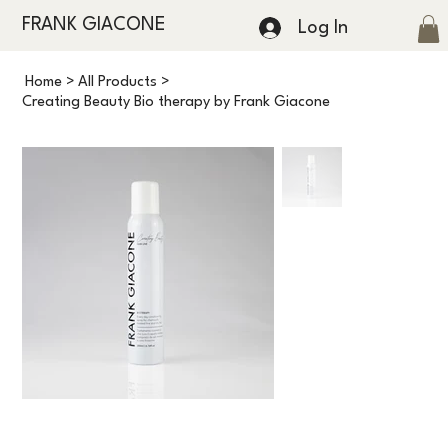
FRANK GIACONE
Log In
Home
>
All Products
>
Creating Beauty Bio therapy by Frank Giacone