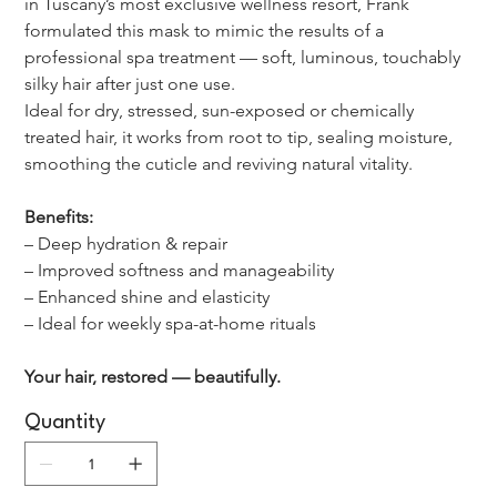
in Tuscany’s most exclusive wellness resort, Frank 
formulated this mask to mimic the results of a 
professional spa treatment — soft, luminous, touchably 
silky hair after just one use.
Ideal for dry, stressed, sun-exposed or chemically 
treated hair, it works from root to tip, sealing moisture, 
smoothing the cuticle and reviving natural vitality.
Benefits:
– Deep hydration & repair
– Improved softness and manageability
– Enhanced shine and elasticity
– Ideal for weekly spa-at-home rituals
Your hair, restored — beautifully.
Quantity