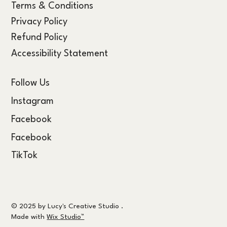
Terms & Conditions
Privacy Policy
Refund Policy
Accessibility Statement
Follow Us
Instagram
Facebook
Facebook
TikTok
© 2025 by Lucy's Creative Studio .
Made with
Wix Studio™