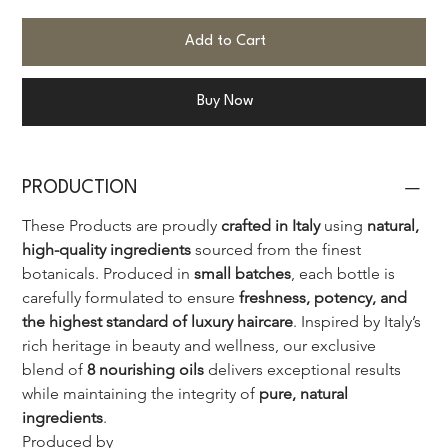
Add to Cart
Buy Now
PRODUCTION
These Products are proudly 
crafted in Italy
 using 
natural, 
high-quality ingredients
 sourced from the finest 
botanicals. Produced in 
small batches
, each bottle is 
carefully formulated to ensure 
freshness, potency, and 
the highest standard of luxury haircare
. Inspired by Italy’s 
rich heritage in beauty and wellness, our exclusive 
blend of 
8 nourishing oils
 delivers exceptional results 
while maintaining the integrity of 
pure, natural 
ingredients
.
Produced by 