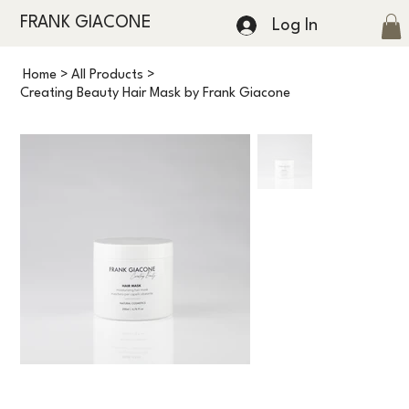
FRANK GIACONE
Log In
Home
>
All Products
>
Creating Beauty Hair Mask by Frank Giacone