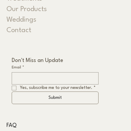
Our Products
Weddings
Contact
Don't Miss an Update
Email
*
Yes, subscribe me to your newsletter.
*
Submit
FAQ