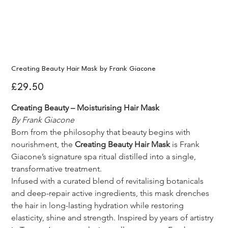
Creating Beauty Hair Mask by Frank Giacone
Price
£29.50
Creating Beauty – Moisturising Hair Mask
By Frank Giacone
Born from the philosophy that beauty begins with 
nourishment, the 
Creating Beauty Hair Mask
 is Frank 
Giacone’s signature spa ritual distilled into a single, 
transformative treatment.
Infused with a curated blend of revitalising botanicals 
and deep-repair active ingredients, this mask drenches 
the hair in long-lasting hydration while restoring 
elasticity, shine and strength. Inspired by years of artistry 