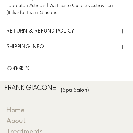
Laboratori Astrea srl Via Fausto Gullo,3 Castrovillari 
(Italia) for Frank Giacone 
RETURN & REFUND POLICY
SHIPPING INFO
FRANK GIACONE
(Spa Salon)
Home
About
Treatments