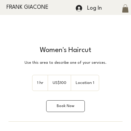
FRANK GIACONE
Log In
Women's Haircut
Use this area to describe one of your services.
100
US
1 hr
1
US$100
Location 1
dollars
h
Book Now