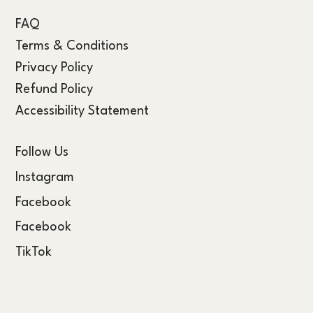
FAQ
Terms & Conditions
Privacy Policy
Refund Policy
Accessibility Statement
Follow Us
Instagram
Facebook
Facebook
TikTok