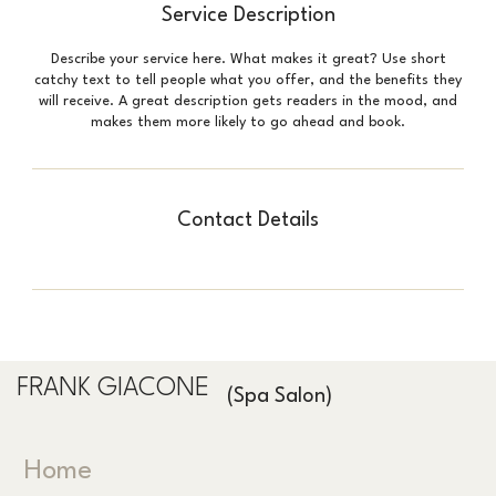
Service Description
Describe your service here. What makes it great? Use short
catchy text to tell people what you offer, and the benefits they
will receive. A great description gets readers in the mood, and
makes them more likely to go ahead and book.
Contact Details
FRANK GIACONE
(Spa Salon)
Home