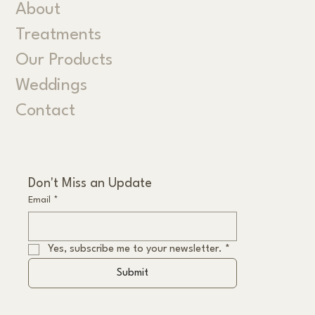
About
Treatments
Our Products
Weddings
Contact
Don't Miss an Update
Email
*
Yes, subscribe me to your newsletter.
*
Submit