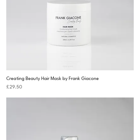
Creating Beauty Hair Mask by Frank Giacone
Price
£29.50