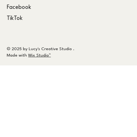
Facebook
TikTok
© 2025 by Lucy's Creative Studio .
Made with
Wix Studio™